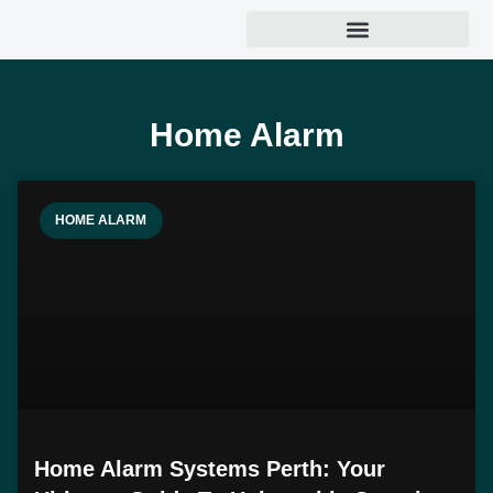
Home Alarm
HOME ALARM
Home Alarm Systems Perth: Your