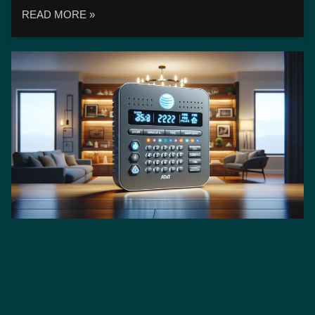
READ MORE »