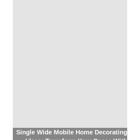
Single Wide Mobile Home Decorating