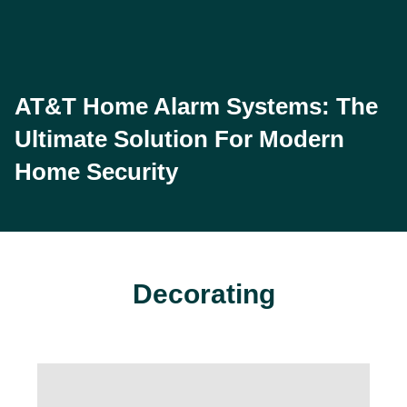
AT&T Home Alarm Systems: The
Ultimate Solution For Modern
Home Security
Decorating