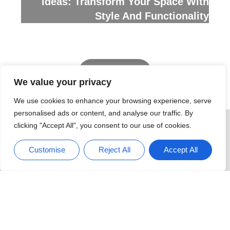
Ideas: Transform Your Space With
Style And Functionality
We value your privacy
READ MORE
We use cookies to enhance your browsing experience, serve
personalised ads or content, and analyse our traffic. By
clicking "Accept All", you consent to our use of cookies.
Customise
Reject All
Accept All
Decks & Patios