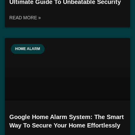
Ultimate Guide To Unbeatable Security
READ MORE »
HOME ALARM
Google Home Alarm System: The Smart
Way To Secure Your Home Effortlessly